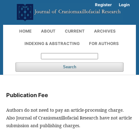
Register
Login
HOME
ABOUT
CURRENT
ARCHIVES
INDEXING & ABSTRACTING
FOR AUTHORS
Search
Publication Fee
Authors do not need to pay an article-processing charge.
Also
Journal of Craniomaxillofacial Research
have not article
submission and publishing charges.