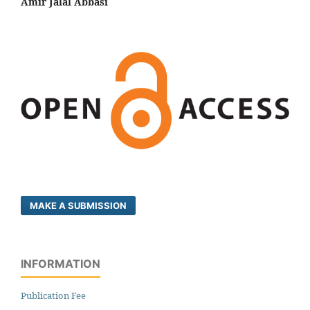
Amir Jalal Abbasi
MAKE A SUBMISSION
INFORMATION
Publication Fee