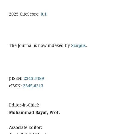
2025 CiteScore:
0.
1
The Journal is now indexed by
Scopus
.
pISSN:
2345-5489
eISSN:
2345-6213
Editor-in-Chief:
Mohammad Bayat, Prof.
Associate Editor: